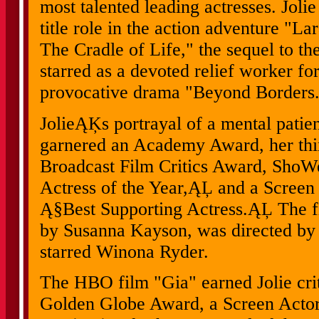
most talented leading actresses. Jolie
title role in the action adventure "
The Cradle of Life," the sequel to t
starred as a devoted relief worker fo
provocative drama "Beyond Borders
JolieĄĶs portrayal of a mental patien
garnered an Academy Award, her th
Broadcast Film Critics Award, Sho
Actress of the Year,ĄĻ and a Screen
Ą§Best Supporting Actress.ĄĻ The fi
by Susanna Kayson, was directed by
starred Winona Ryder.
The HBO film "Gia" earned Jolie criti
Golden Globe Award, a Screen Acto