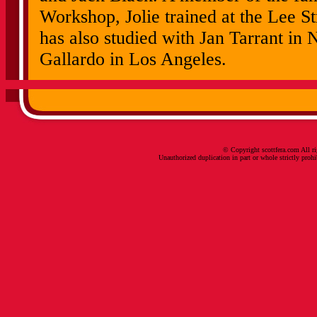
Workshop, Jolie trained at the Lee St
has also studied with Jan Tarrant in
Gallardo in Los Angeles.
© Copyright scottfera.com All ri
Unauthorized duplication in part or whole strictly prohi