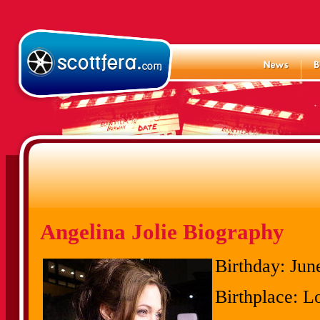
Angelina Jolie Biography
Birthday:
June
Birthplace:
Lo