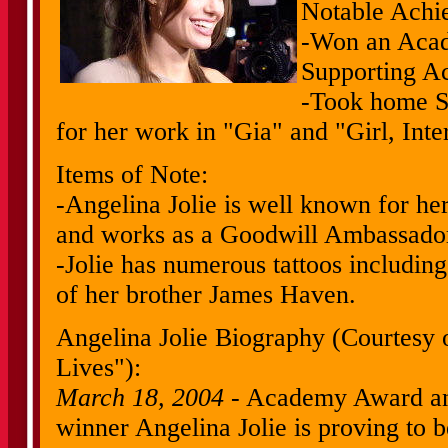
Notable Achi
-Won an Acad
Supporting Act
-Took home S
for her work in "Gia" and "Girl, Inte
Items of Note:
-Angelina Jolie is well known for her
and works as a Goodwill Ambassador 
-Jolie has numerous tattoos including 
of her brother James Haven.
Angelina Jolie Biography (Courtesy 
Lives"):
March 18, 2004
- Academy Award an
winner Angelina Jolie is proving to