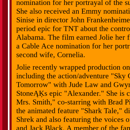
nomination for her portrayal of the
She also received an Emmy nominatio
Sinise in director John Frankenhei
period epic for TNT about the contr
Alabama. The film earned Jolie her 
a Cable Ace nomination for her por
second wife, Cornelia.
Jolie recently wrapped production on
including the action/adventure "Sky 
Tomorrow" with Jude Law and Gwyne
StoneĄĶs epic "Alexander." She is c
Mrs. Smith," co-starring with Brad Pi
the animated feature "Shark Tale," di
Shrek and also featuring the voices 
and Jack Black. A member of the f