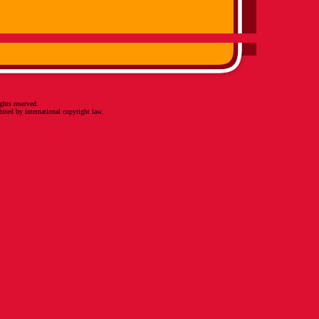
ghts reserved.
bited by international copyright law.