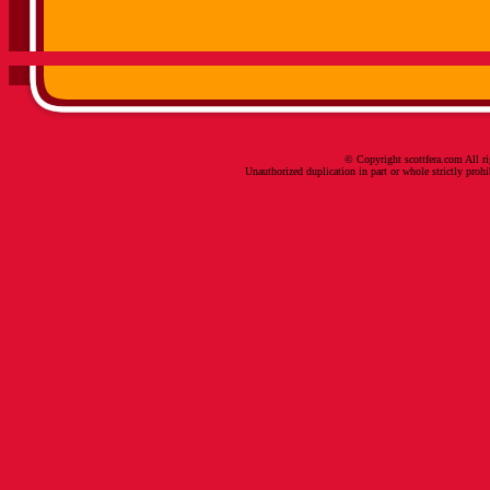
© Copyright scottfera.com All ri
Unauthorized duplication in part or whole strictly prohi